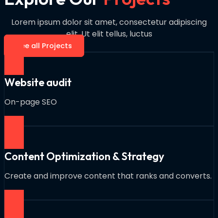
Lorem ipsum dolor sit amet, consectetur adipiscing
elit. Ut elit tellus, luctus
See all Projects
Website audit
On-page SEO
Content Optimization & Strategy
Create and improve content that ranks and converts.