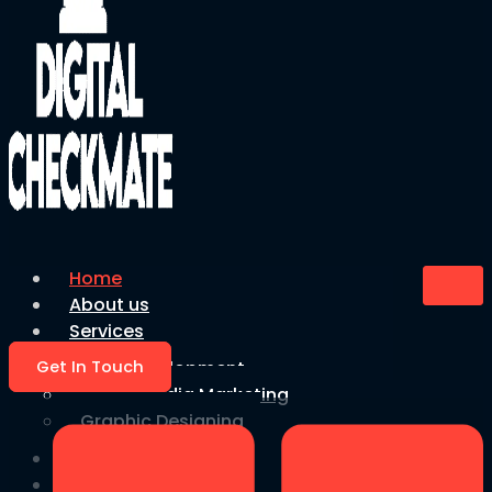
Home
About us
Services
Get In Touch
Web Development
Social Media Marketing
Graphic Designing
Blog
Faqs