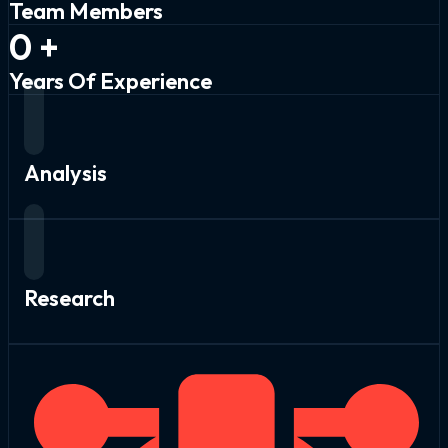
Team Members
0
+
Years Of Experience
Analysis
Research