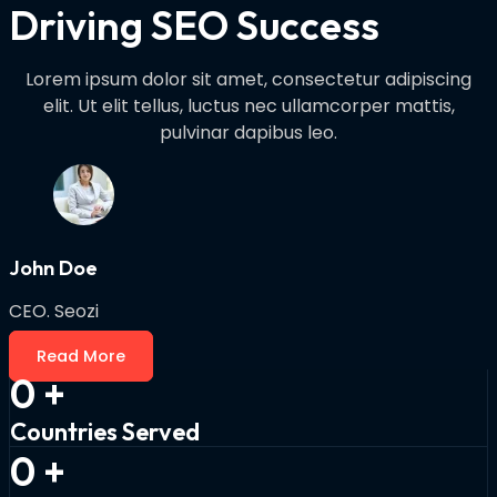
Driving SEO Success
Lorem ipsum dolor sit amet, consectetur adipiscing
elit. Ut elit tellus, luctus nec ullamcorper mattis,
pulvinar dapibus leo.
John Doe
CEO. Seozi
Read More
0
+
Countries Served
0
+