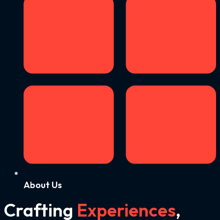
About Us
Crafting
Experiences
,