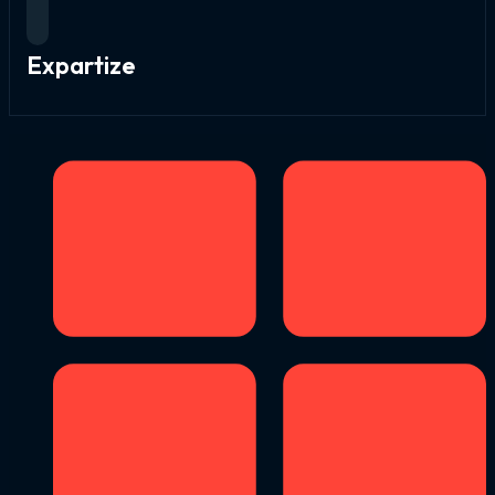
Expartize