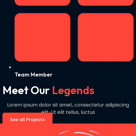
Team Member
Meet Our
Legends
Lorem ipsum dolor sit amet, consectetur adipiscing
elit. Ut elit tellus, luctus
See all Projects