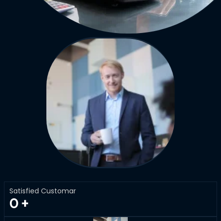
Satisfied Customar
0
+