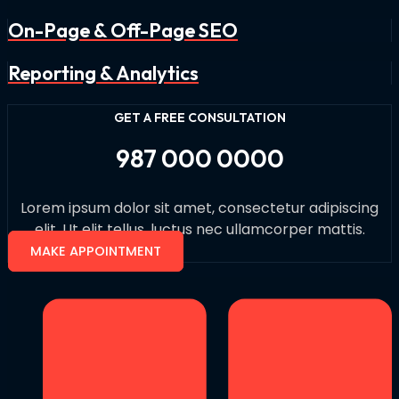
On-Page & Off-Page SEO
Reporting & Analytics
GET A FREE CONSULTATION
987 000 0000
Lorem ipsum dolor sit amet, consectetur adipiscing
elit. Ut elit tellus, luctus nec ullamcorper mattis.
MAKE APPOINTMENT