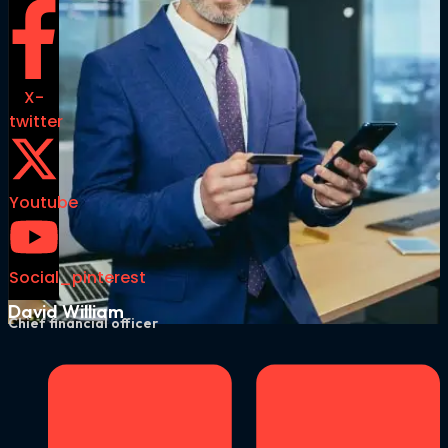
X-
twitter
Youtube
Social_pinterest
David William
Chief financial officer