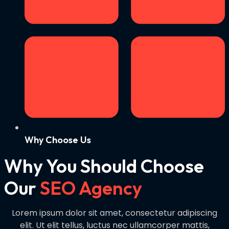
Why Choose Us
Why You Should Choose
Our
SEO Agency
Lorem ipsum dolor sit amet, consectetur adipiscing
elit. Ut elit tellus, luctus nec ullamcorper mattis,