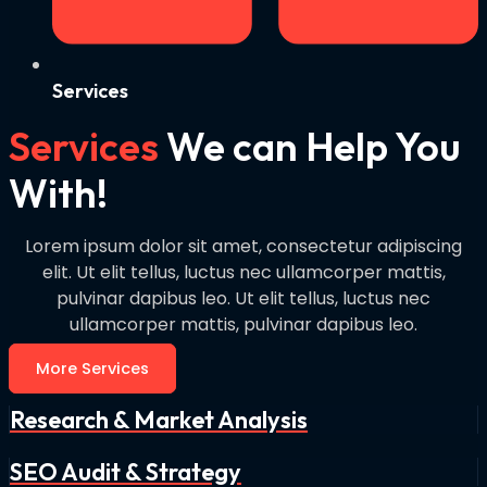
Services
Services
We can Help You
With!
Lorem ipsum dolor sit amet, consectetur adipiscing
elit. Ut elit tellus, luctus nec ullamcorper mattis,
pulvinar dapibus leo. Ut elit tellus, luctus nec
ullamcorper mattis, pulvinar dapibus leo.
More Services
Research & Market Analysis
SEO Audit & Strategy