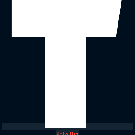
X-twitter