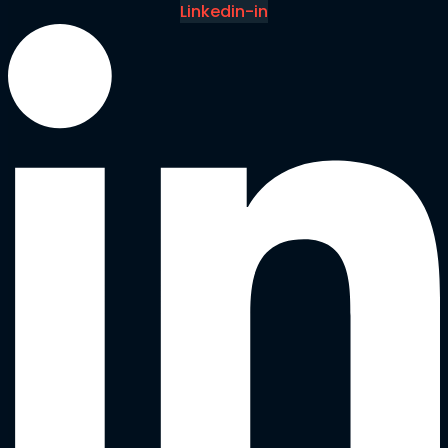
Linkedin-in