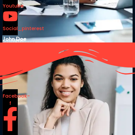
Youtube
Social_pinterest
John Doe
Senior Manager
Facebook-
f