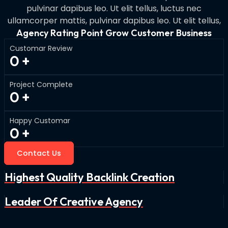
pulvinar dapibus leo. Ut elit tellus, luctus nec
ullamcorper mattis, pulvinar dapibus leo. Ut elit tellus,
Agency Rating Point Grow Customer Business
Customar Review
0
+
Project Complete
0
+
Happy Customar
0
+
Contact Us
Highest Quality Backlink Creation
Leader Of Creative Agency