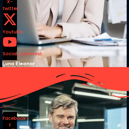
X-
twitter
Youtube
Social_pinterest
Luna Eleanor
Human resources director
Facebook-
f