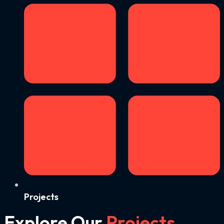
Projects
Explore Our
Projects