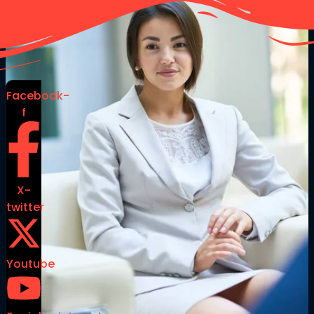
Facebook-
f
X-
twitter
Youtube