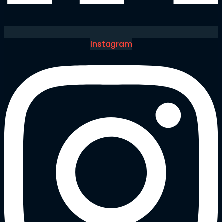
Instagram