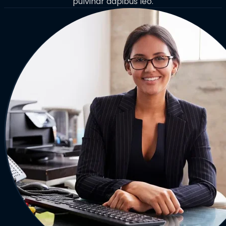
pulvinar dapibus leo.