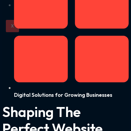
Contact us
X
Digital Solutions for Growing Businesses
Shaping The
Perfect Website