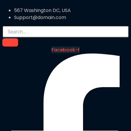
567 Washington DC, USA
Support@domain.com
Facebook-f