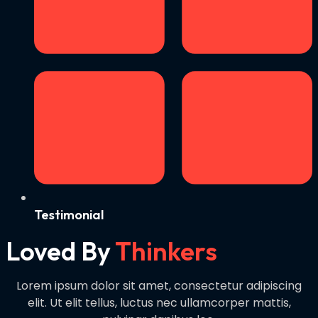
Testimonial
Loved By
Thinkers
Lorem ipsum dolor sit amet, consectetur adipiscing
elit. Ut elit tellus, luctus nec ullamcorper mattis,