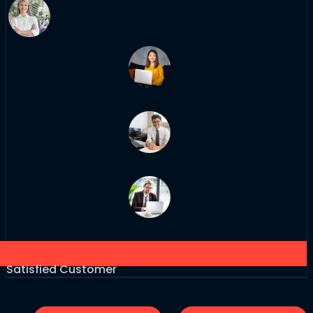
Satisfied Customer