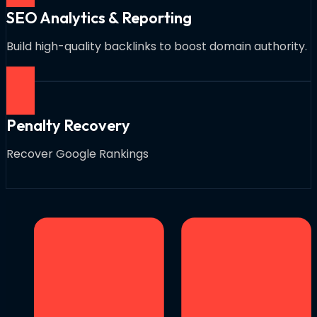
SEO Analytics & Reporting
Build high-quality backlinks to boost domain authority.
Penalty Recovery
Recover Google Rankings