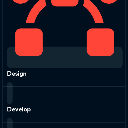
Design
Develop