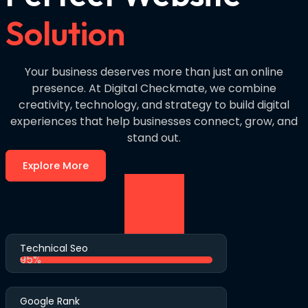
Solution
Your business deserves more than just an online
presence. At Digital Checkmate, we combine
creativity, technology, and strategy to build digital
experiences that help businesses connect, grow, and
stand out.
Explore More
Technical Seo
95%
Google Rank