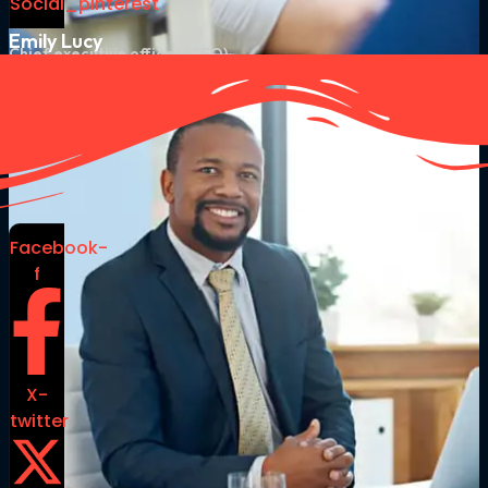
Social_pinterest
Emily Lucy
Chief executive officer (CEO)
Facebook-
f
X-
twitter